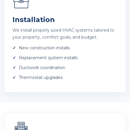
Installation
We install properly sized HVAC systems tailored to
your property, comfort goals, and budget.
New construction installs
Replacement system installs
Ductwork coordination
Thermostat upgrades