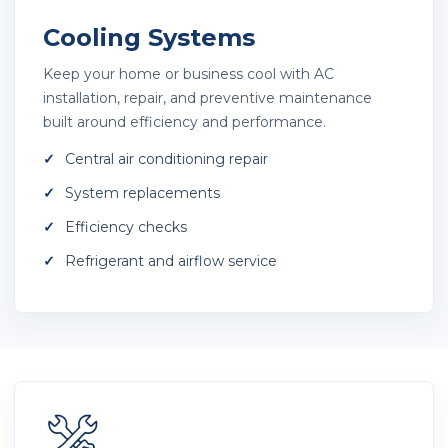
Cooling Systems
Keep your home or business cool with AC
installation, repair, and preventive maintenance
built around efficiency and performance.
Central air conditioning repair
System replacements
Efficiency checks
Refrigerant and airflow service