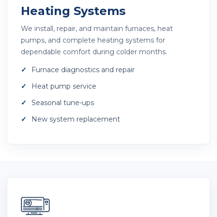
Heating Systems
We install, repair, and maintain furnaces, heat
pumps, and complete heating systems for
dependable comfort during colder months.
Furnace diagnostics and repair
Heat pump service
Seasonal tune-ups
New system replacement