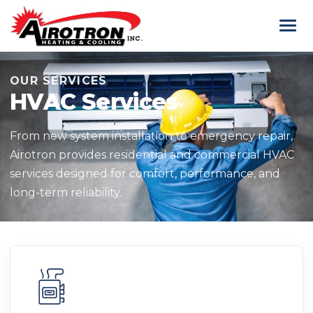
OUR SERVICES
HVAC Services
From new system installation to emergency repair,
Airotron provides residential and commercial HVAC
services designed for comfort, performance, and
long-term reliability.