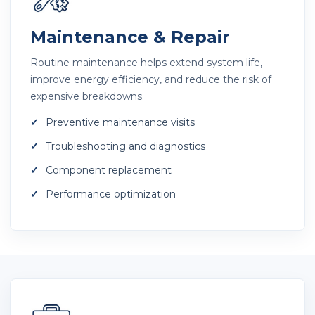
Maintenance & Repair
Routine maintenance helps extend system life,
improve energy efficiency, and reduce the risk of
expensive breakdowns.
Preventive maintenance visits
Troubleshooting and diagnostics
Component replacement
Performance optimization