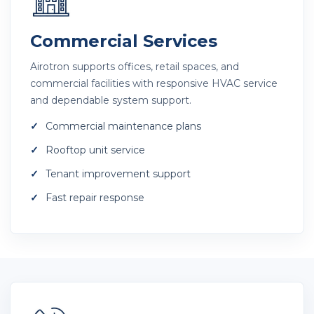
Commercial Services
Airotron supports offices, retail spaces, and
commercial facilities with responsive HVAC service
and dependable system support.
Commercial maintenance plans
Rooftop unit service
Tenant improvement support
Fast repair response