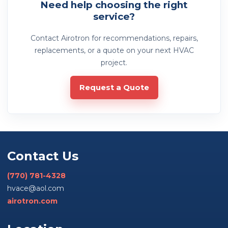
Need help choosing the right
service?
Contact Airotron for recommendations, repairs,
replacements, or a quote on your next HVAC
project.
Request a Quote
Contact Us
(770) 781-4328
hvace@aol.com
airotron.com