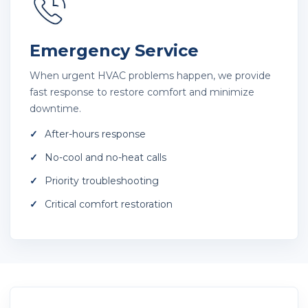
Emergency Service
When urgent HVAC problems happen, we provide
fast response to restore comfort and minimize
downtime.
After-hours response
No-cool and no-heat calls
Priority troubleshooting
Critical comfort restoration